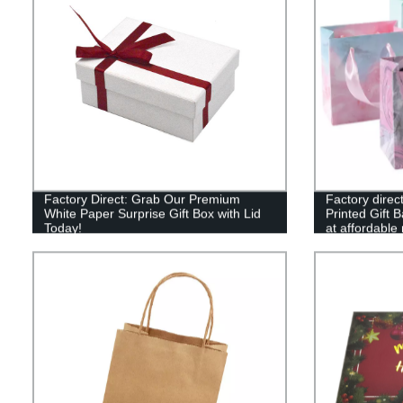
Factory Direct: Grab Our Premium
Factory direc
White Paper Surprise Gift Box with Lid
Printed Gift B
Today!
at affordable 