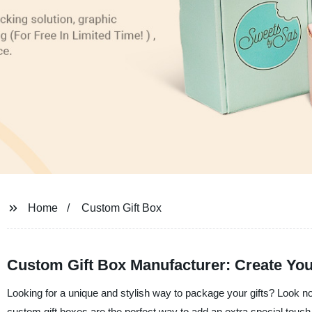
Home
Custom Gift Box
Custom Gift Box Manufacturer: Create You
Looking for a unique and stylish way to package your gifts? Look 
custom gift boxes are the perfect way to add an extra special touch 