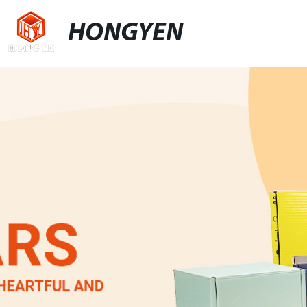
HONGYEN