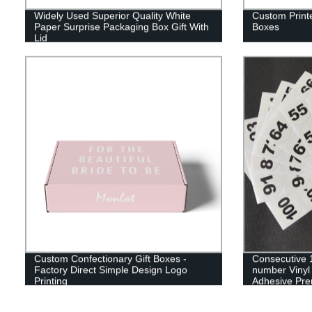
Widely Used Superior Quality White
Custom Print
Paper Surprise Packaging Box Gift With
Boxes
Lid
Custom Confectionary Gift Boxes -
Consecutive 1
Factory Direct Simple Design Logo
number Vinyl 
Printing
Adhesive Pre
sticky marks t