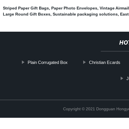
Striped Paper Gift Bags
,
Paper Photo Envelopes
,
Vintage Airmail
Large Round Gift Boxes
,
Sustainable packaging solutions
,
East
HO
Plain Corrugated Box
Christian Ecards
J
Copyright © 2021 Dongguan Hongye 