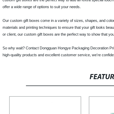
offer a wide range of options to suit your needs.
Our custom gift boxes come in a variety of sizes, shapes, and color
materials and printing techniques to ensure that your gift looks beau
or client, our custom gift boxes are the perfect way to show that yo
So why wait? Contact Dongguan Hongye Packaging Decoration Printin
high-quality products and excellent customer service, we're confiden
FEATU