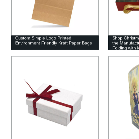
Custom Simple Logo Printed
Shop Christma
Environment Friendly Kraft Paper Bags
the Manufact
Folding with
Now!