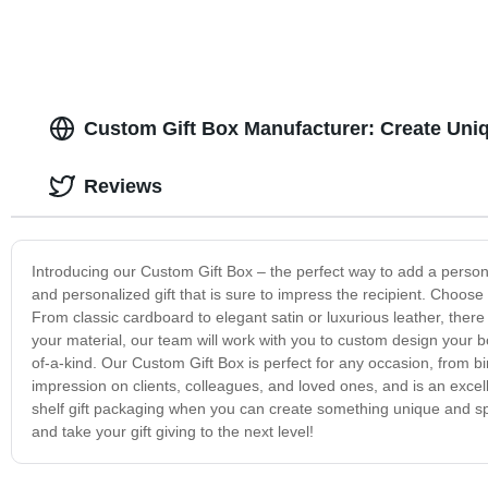
Custom Gift Box Manufacturer: Create Uniq
Reviews
Introducing our Custom Gift Box – the perfect way to add a persona
and personalized gift that is sure to impress the recipient. Choose f
From classic cardboard to elegant satin or luxurious leather, ther
your material, our team will work with you to custom design your b
of-a-kind. Our Custom Gift Box is perfect for any occasion, from 
impression on clients, colleagues, and loved ones, and is an excel
shelf gift packaging when you can create something unique and spe
and take your gift giving to the next level!