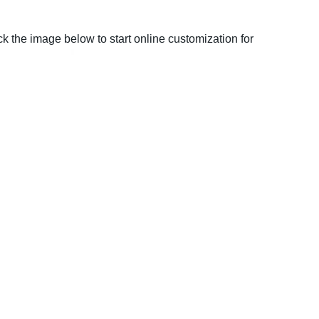
ck the image below to start online customization for