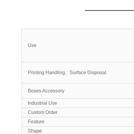
Use
Printing Handling、Surface Disposal
Boxes Accessory
Industrial Use
Custom Order
Feature
Shape