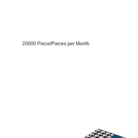
20000 Piece/Pieces per Month