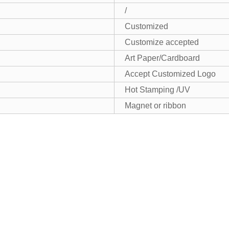
/
Customized
Customize accepted
Art Paper/Cardboard
Accept Customized Logo
Hot Stamping /UV
Magnet or ribbon