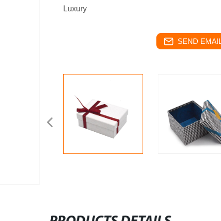
Luxury
SEND EMAIL