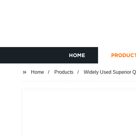
HOME
PRODUC
Home
Products
Widely Used Superior Qu