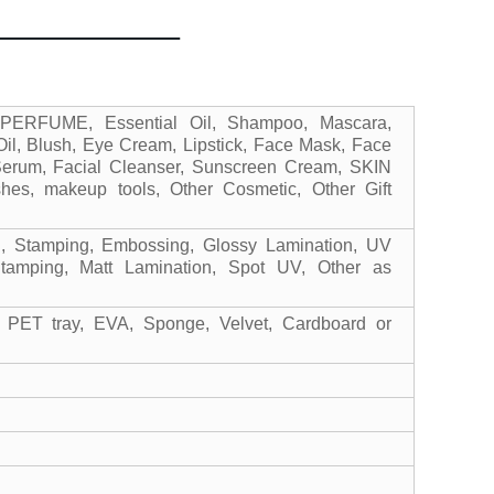
 PERFUME, Essential Oil, Shampoo, Mascara,
il, Blush, Eye Cream, Lipstick, Face Mask, Face
Serum, Facial Cleanser, Sunscreen Cream, SKIN
es, makeup tools, Other Cosmetic, Other Gift
ng, Stamping, Embossing, Glossy Lamination, UV
Stamping, Matt Lamination, Spot UV, Other as
 PET tray, EVA, Sponge, Velvet, Cardboard or