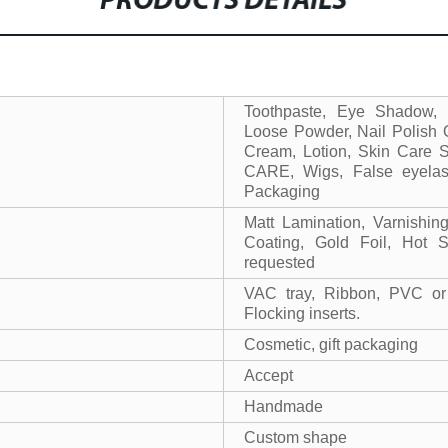
PRODUCTS DETAILS
Toothpaste, Eye Shadow,
Loose Powder, Nail Polish O
Cream, Lotion, Skin Care 
CARE, Wigs, False eyelash
Packaging
Matt Lamination, Varnishi
Coating, Gold Foil, Hot 
requested
VAC tray, Ribbon, PVC or
Flocking inserts.
Cosmetic, gift packaging
Accept
Handmade
Custom shape