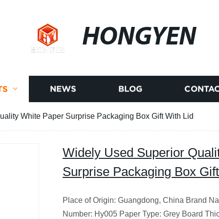
HONGYEN
TS
NEWS
BLOG
CONTAC
ality White Paper Surprise Packaging Box Gift With Lid
Widely Used Superior Quali
Surprise Packaging Box Gift
Place of Origin: Guangdong, China
Brand Na
Number: Hy005 Paper Type: Grey Board Thic