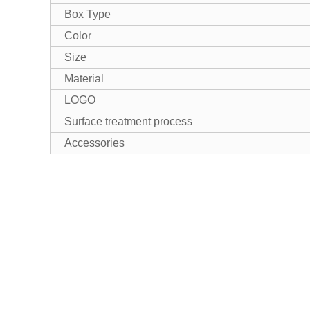
Box Type
Color
Size
Material
LOGO
Surface treatment process
Accessories