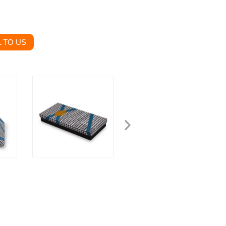
 TO US