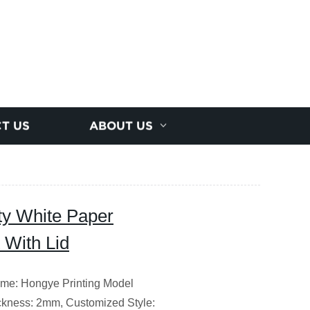
T US
ABOUT US
ty White Paper
 With Lid
me: Hongye Printing Model
kness: 2mm, Customized Style: