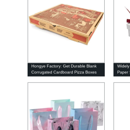
Hongye Factory: Get Durable Blank
Widely
Corrugated Cardboard Pizza Boxes
Paper 
With L