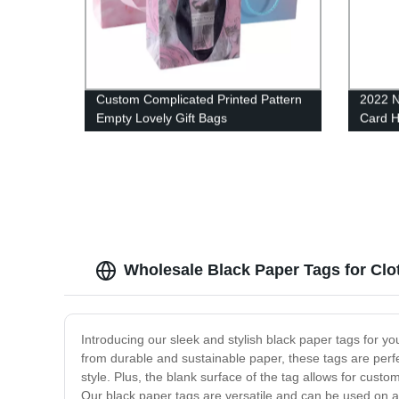
Custom Complicated Printed Pattern
2022 N
Empty Lovely Gift Bags
Card 
Cards
Wholesale Black Paper Tags for Clot
Introducing our sleek and stylish black paper tags for you
from durable and sustainable paper, these tags are perfec
style. Plus, the blank surface of the tag allows for custo
Our black paper tags are versatile and can be used on any