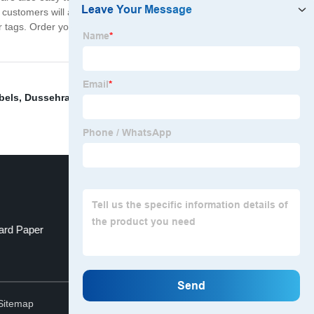
ur customers will appreciate the professional and cohesive
er tags. Order your set today and experience the
bels
,
Dussehra Greeting Card
,
Jumbo Greeting Cards
,
ard Paper
Logo printed shoe boxes
Top
Sitemap