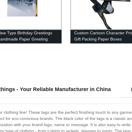
ew Type Birthday Greetings
Custom Cartoon Character Pri
Handmade Paper Greeting
Gift Packing Paper Boxes
 Custom
hings - Your Reliable Manufacturer in China
r clothing line! These tags are the perfect finishing touch to any garme
t for eco-conscious brands. The black color of the tags is a classic an
mization with your brand logo, name or message. It is also easy to write 
 type of clothing - from t-shirts to jackets, dresses to pants. The tags 