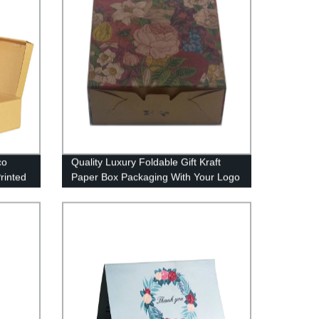
co
Quality Luxury Foldable Gift Kraft
rinted
Paper Box Packaging With Your Logo