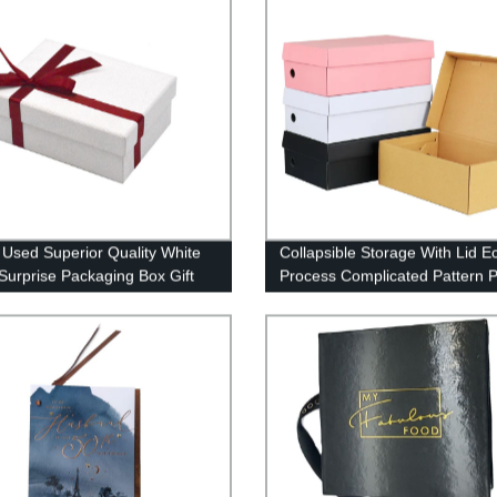
 Used Superior Quality White
Collapsible Storage With Lid E
Surprise Packaging Box Gift
Process Complicated Pattern P
id
Boxes