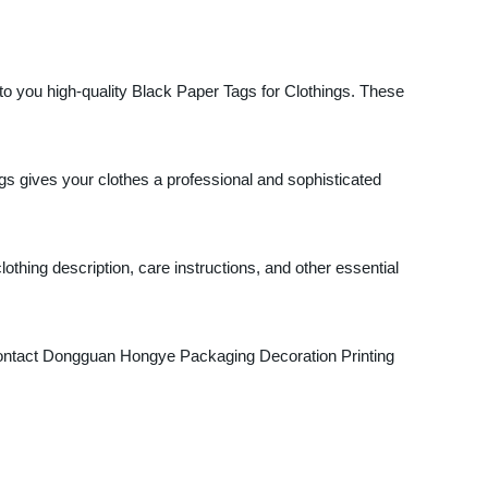
o you high-quality Black Paper Tags for Clothings. These
gs gives your clothes a professional and sophisticated
thing description, care instructions, and other essential
Contact Dongguan Hongye Packaging Decoration Printing