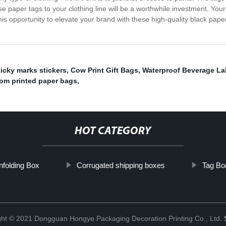
ese paper tags to your clothing line will be a worthwhile investment. Yo
this opportunity to elevate your brand with these high-quality black pap
icky marks stickers
,
Cow Print Gift Bags
,
Waterproof Beverage La
om printed paper bags
,
HOT CATEGORY
nfolding Box
Corrugated shipping boxes
Tag Bo
ght © 2021 Dongguan Hongye Packaging Decoration Printing Co., Ltd.