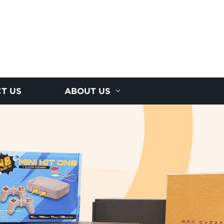
T US
ABOUT US