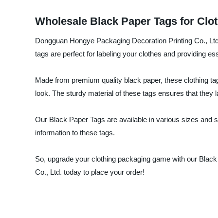
Wholesale Black Paper Tags for Clot
Dongguan Hongye Packaging Decoration Printing Co., Ltd.,
tags are perfect for labeling your clothes and providing es
Made from premium quality black paper, these clothing tag
look. The sturdy material of these tags ensures that they 
Our Black Paper Tags are available in various sizes and sh
information to these tags.
So, upgrade your clothing packaging game with our Blac
Co., Ltd. today to place your order!