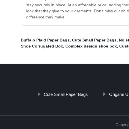
stay securely in place. At an affordable price, adding th
look that they give to your garments. Don't miss out on 
difference they make!
Buffalo Plaid Paper Bags
,
Cute Small Paper Bags
,
No st
Shoe Corrugated Box
,
Complex design shoe box
,
Cust
Cute Small Paper Bags
Origami U
Copyri