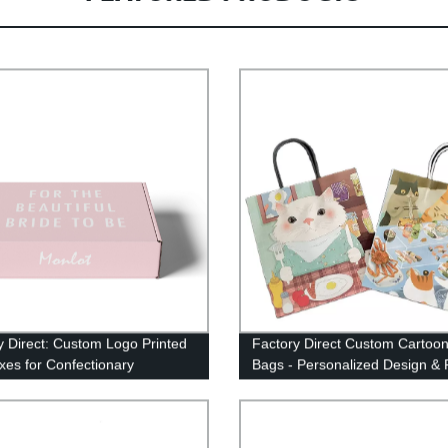
y Direct: Custom Logo Printed
Factory Direct Custom Cartoon
oxes for Confectionary
Bags - Personalized Design & 
ging
Packaging Solution.