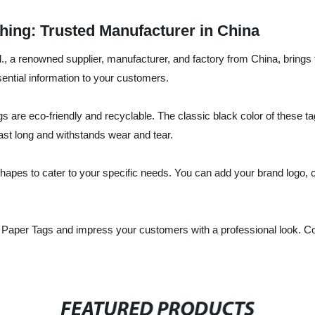
hing: Trusted Manufacturer in China
 a renowned supplier, manufacturer, and factory from China, brings t
sential information to your customers.
s are eco-friendly and recyclable. The classic black color of these ta
last long and withstands wear and tear.
apes to cater to your specific needs. You can add your brand logo, clo
k Paper Tags and impress your customers with a professional look. 
FEATURED PRODUCTS