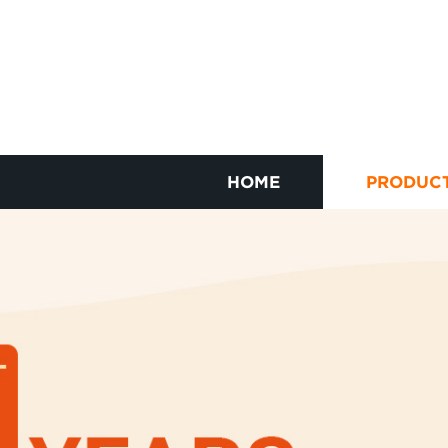
HOME
PRODUC