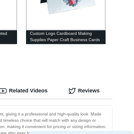
nted
Custom Logo Cardboard Making
Supplies Paper Craft Business Cards
Paper
Related Videos
Reviews
nt, giving it a professional and high-quality look. Made
d timeless choice that will match with any design or
on, making it convenient for pricing or sizing information.
are also easy to attach to clothing, ensuring that they