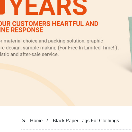
Home
Black Paper Tags For Clothings