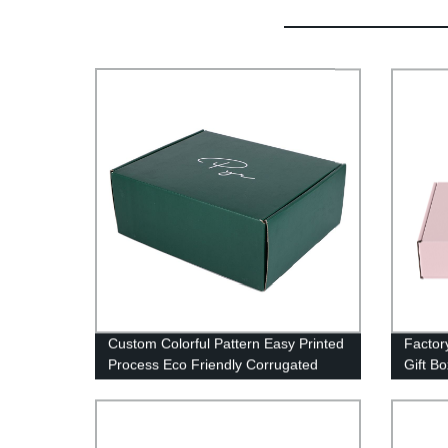
Custom Colorful Pattern Easy Printed
Factor
Process Eco Friendly Corrugated
Gift B
Boxes
Packa