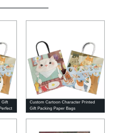
 Gift
Custom Cartoon Character Printed
Perfect
Gift Packing Paper Bags