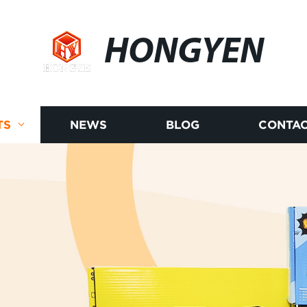
HONGYEN
TS
NEWS
BLOG
CONTAC