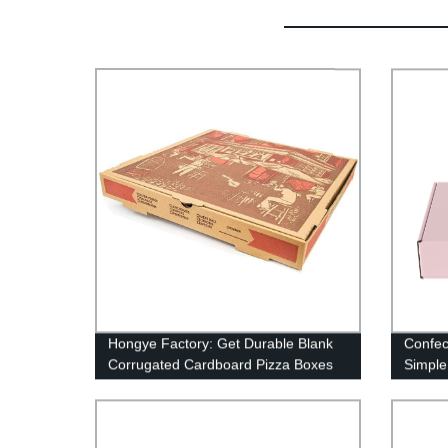
Hongye Factory: Get Durable Blank
Confec
Corrugated Cardboard Pizza Boxes
Simple
Paper