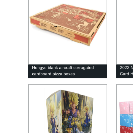
Hongye blank aircraft corrugated
2022 N
cardboard pizza boxes
Card 
Cards