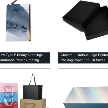
ew Type Birthday Greetings
Custom Luxurious Logo Printed
Handmade Paper Greeting
Packing Paper Top Lid Boxes
 Custom