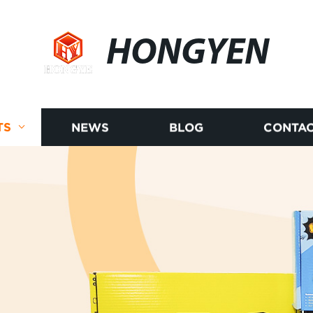
HONGYEN
TS
NEWS
BLOG
CONTAC