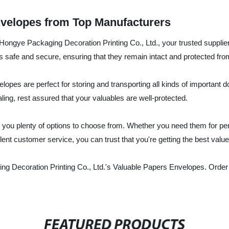
nvelopes from Top Manufacturers
ngye Packaging Decoration Printing Co., Ltd., your trusted supplier
safe and secure, ensuring that they remain intact and protected from
opes are perfect for storing and transporting all kinds of important 
ing, rest assured that your valuables are well-protected.
 you plenty of options to choose from. Whether you need them for pers
ent customer service, you can trust that you're getting the best valu
g Decoration Printing Co., Ltd.'s Valuable Papers Envelopes. Order
FEATURED PRODUCTS