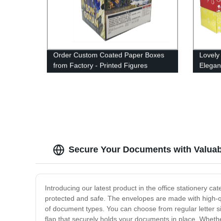
Order Custom Coated Paper Boxes
Lovely
from Factory - Printed Figures
Elegan
Included
Boxes
Secure Your Documents with Valuab
Introducing our latest product in the office stationery
protected and safe. The envelopes are made with high-qua
of document types. You can choose from regular letter si
flap that securely holds your documents in place. Whethe