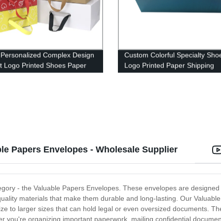
 Personalized Complex Design
Custom Colorful Specialty Sho
t Logo Printed Shoes Paper
Logo Printed Paper Shipping
Corrugated Box
le Papers Envelopes - Wholesale Supplier
 category - the Valuable Papers Envelopes. These envelopes are design
lity materials that make them durable and long-lasting. Our Valuable P
ze to larger sizes that can hold legal or even oversized documents. Th
r you're organizing important paperwork, mailing confidential documents