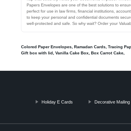
Papers Envelopes are one of the best solutions to ensur
perfect for use in law firms, financial institutions, acc
to keep your personal and confidential documents secu
well-protected and safe. So why wait? Order your Valuab
Colored Paper Envelopes
,
Ramadan Cards
,
Tracing Pa
Gift box with lid
,
Vanilla Cake Box
,
Box Carrot Cake
,
Holiday E Cards
Decorative Mailin