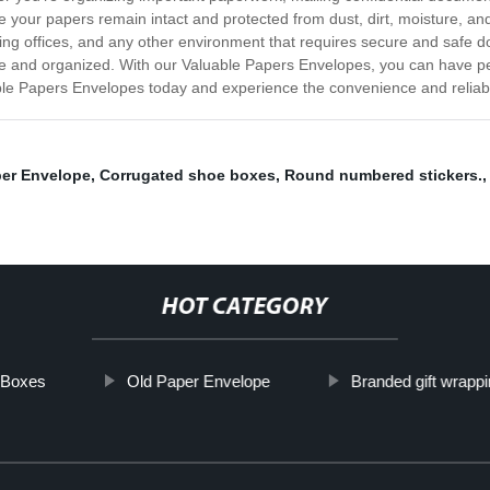
e your papers remain intact and protected from dust, dirt, moisture, 
ounting offices, and any other environment that requires secure and saf
re and organized. With our Valuable Papers Envelopes, you can have p
le Papers Envelopes today and experience the convenience and reliabili
per Envelope
,
Corrugated shoe boxes
,
Round numbered stickers.
HOT CATEGORY
g Boxes
Old Paper Envelope
Branded gift wrappi