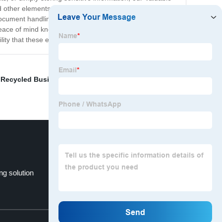
and other elements. Our Valuable Papers Envelopes are
e document handling. They are also perfect for use at home
eace of mind knowing that your important documents are
ty that these envelopes offer!
,
Recycled Business Envelopes
,
Paperbox Envelopes
,
ng solution
Snowboard Shipping Box
Top