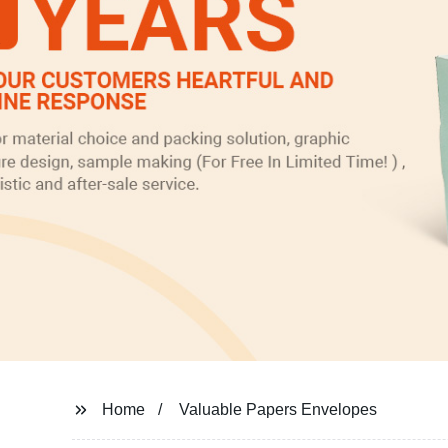
Home
Valuable Papers Envelopes