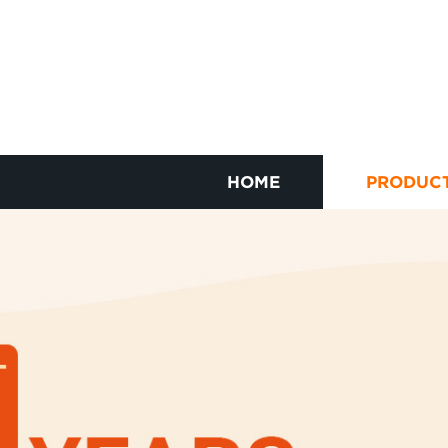
HOME
PRODUC