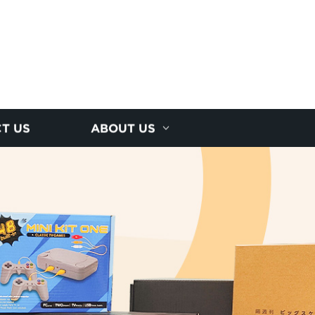
T US
ABOUT US