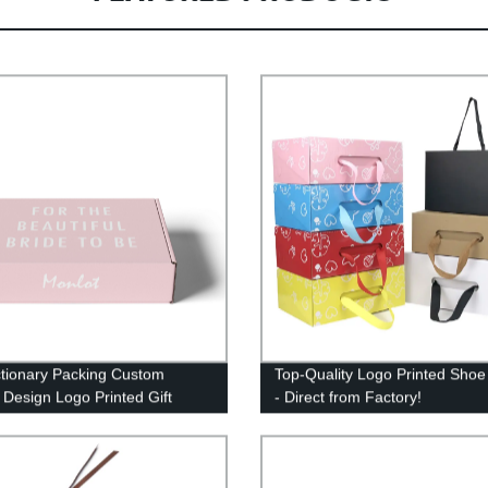
tionary Packing Custom
Top-Quality Logo Printed Sho
 Design Logo Printed Gift
- Direct from Factory!
 Boxes