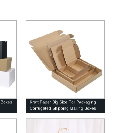
e Boxes
Kraft Paper Big Size For Packaging
Corrugated Shipping Mailing Boxes
With Lid In Stock Ready To Ship
Mailer Box