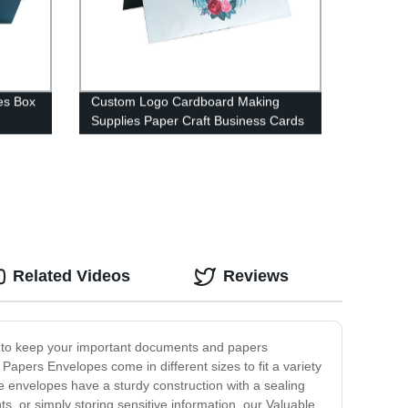
es Box
Custom Logo Cardboard Making
Supplies Paper Craft Business Cards
Paper
Related Videos
Reviews
ed to keep your important documents and papers
apers Envelopes come in different sizes to fit a variety
e envelopes have a sturdy construction with a sealing
, or simply storing sensitive information, our Valuable