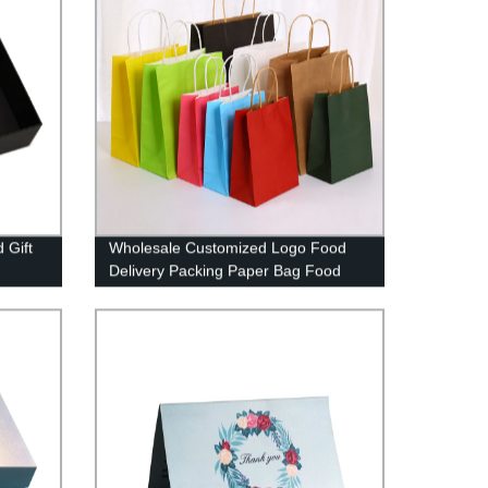
 Gift
Wholesale Customized Logo Food
Delivery Packing Paper Bag Food
Grade Coffee Kraft Paper Bag