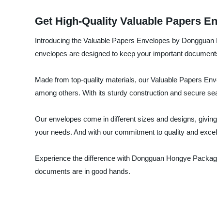
Get High-Quality Valuable Papers E
Introducing the Valuable Papers Envelopes by Dongguan Ho
envelopes are designed to keep your important documents 
Made from top-quality materials, our Valuable Papers Envel
among others. With its sturdy construction and secure seal
Our envelopes come in different sizes and designs, giving
your needs. And with our commitment to quality and excell
Experience the difference with Dongguan Hongye Packagin
documents are in good hands.