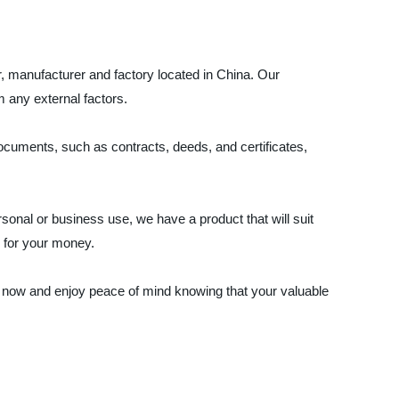
, manufacturer and factory located in China. Our
 any external factors.
documents, such as contracts, deeds, and certificates,
onal or business use, we have a product that will suit
e for your money.
 now and enjoy peace of mind knowing that your valuable