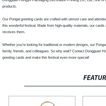
products.
Our Pongal greeting cards are crafted with utmost care and attention 
this wonderful festival. Made from high-quality materials, our card
receives them.
Whether you're looking for traditional or modern designs, our Ponga
family, friends, and colleagues. So why wait? Contact Dongguan Ho
greeting cards and make this festival even more special!
FEATU