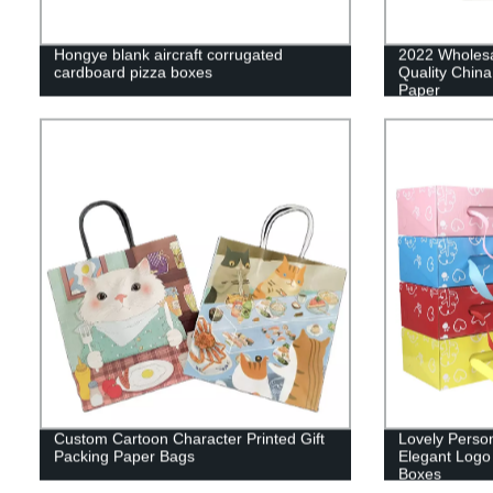
Hongye blank aircraft corrugated
2022 Wholes
cardboard pizza boxes
Quality China
Paper
Custom Cartoon Character Printed Gift
Lovely Perso
Packing Paper Bags
Elegant Logo
Boxes