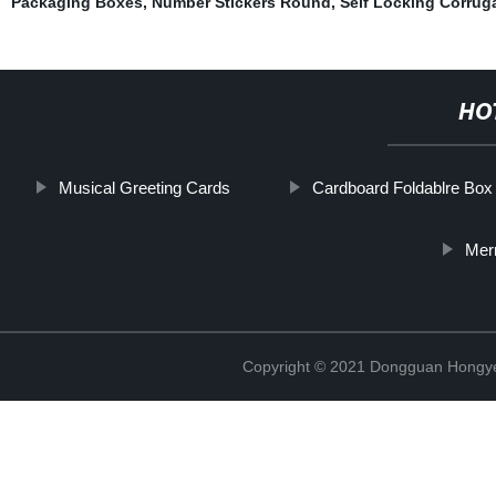
Packaging Boxes
,
Number Stickers Round
,
Self Locking Corrug
HO
Musical Greeting Cards
Cardboard Foldablre Box
Mer
Copyright © 2021 Dongguan Hongye 