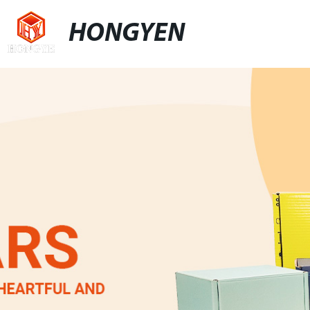
HONGYEN