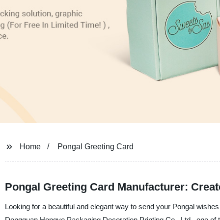
Home
Pongal Greeting Card
Pongal Greeting Card Manufacturer: Creat
Looking for a beautiful and elegant way to send your Pongal wishes
Dongguan Hongye Packaging Decoration Printing Co., Ltd., one of the