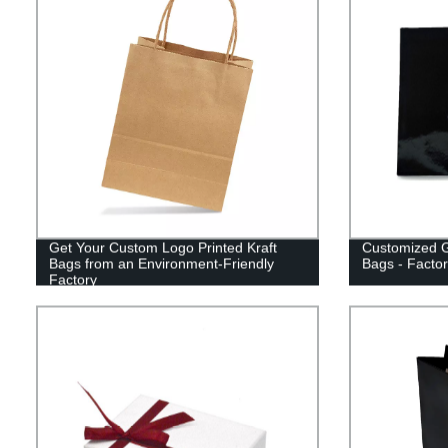
Get Your Custom Logo Printed Kraft
Customized G
Bags from an Environment-Friendly
Bags - Factor
Factory