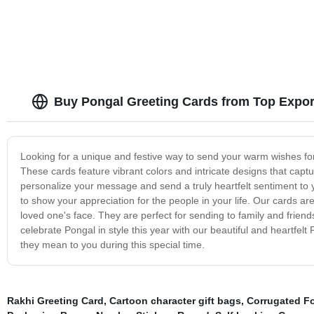
Buy Pongal Greeting Cards from Top Expor
Looking for a unique and festive way to send your warm wishes for
These cards feature vibrant colors and intricate designs that captur
personalize your message and send a truly heartfelt sentiment to 
to show your appreciation for the people in your life. Our cards ar
loved one's face. They are perfect for sending to family and friend
celebrate Pongal in style this year with our beautiful and heartf
they mean to you during this special time.
Rakhi Greeting Card
,
Cartoon character gift bags
,
Corrugated F