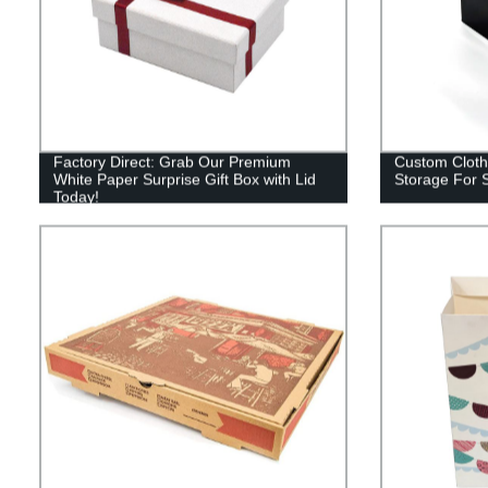
Factory Direct: Grab Our Premium
Custom Cloth
White Paper Surprise Gift Box with Lid
Storage For S
Today!