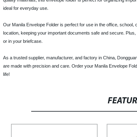
ideal for everyday use.
Our Manila Envelope Folder is perfect for use in the office, school, o
location, keeping your important documents safe and secure. Plus, t
or in your briefcase.
As a trusted supplier, manufacturer, and factory in China, Donggua
are made with precision and care. Order your Manila Envelope Folder
life!
FEATU