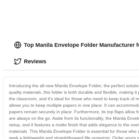
Top Manila Envelope Folder Manufacturer 
Reviews
Introducing the all-new Manila Envelope Folder, the perfect solu
quality materials, this folder is both durable and flexible, making it
the classroom, and it's ideal for those who need to keep track of 
allows you to keep multiple papers in one place. It can accommoda
papers remain securely in place. Furthermore, its top flaps allow
are always on the go. Aside from its functionality, the Manila Envelo
setup, and it features a matte finish that adds elegance to the overa
materials. This Manila Envelope Folder is essential for those who 
seek a lightweight and straightforward file organizer. Order yours 