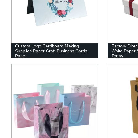
Custom Logo Cardboard Making
Factory Dire
Supplies Paper Craft Business Cards
White Paper S
Paper
Today!