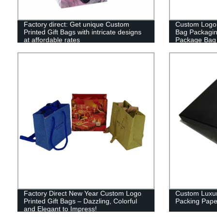
Factory direct: Get unique Custom
Custom Logo P
Printed Gift Bags with intricate designs
Bag Packagi
at affordable rates
Package Bag 
Factory Direct New Year Custom Logo
Custom Luxuri
Printed Gift Bags – Dazzling, Colorful
Packing Pape
and Elegant to Impress!