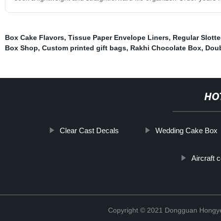
Box Cake Flavors
,
Tissue Paper Envelope Liners
,
Regular Slott
Box Shop
,
Custom printed gift bags
,
Rakhi Chocolate Box
,
Doub
HO
Clear Cast Decals
Wedding Cake Box
Aircraft 
Copyright © 2021 Dongguan Hongye 