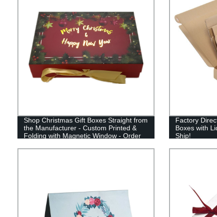
Shop Christmas Gift Boxes Straight from
Factory Direc
the Manufacturer - Custom Printed &
Boxes with Li
Folding with Magnetic Window - Order
Ship!
Now!