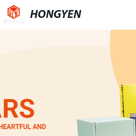
HONGYEN