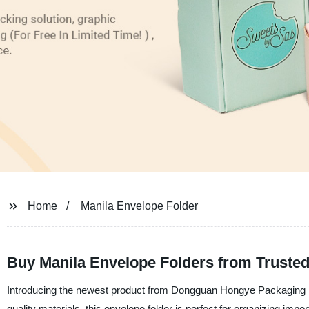
Home
Manila Envelope Folder
Buy Manila Envelope Folders from Trusted 
Introducing the newest product from Dongguan Hongye Packaging Dec
quality materials, this envelope folder is perfect for organizing imp