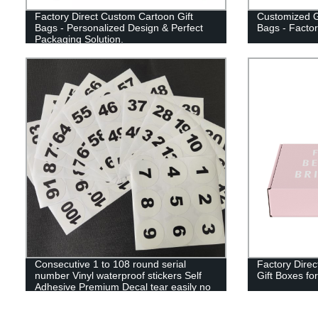
Factory Direct Custom Cartoon Gift
Customized G
Bags - Personalized Design & Perfect
Bags - Factor
Packaging Solution.
Consecutive 1 to 108 round serial
Factory Direc
number Vinyl waterproof stickers Self
Gift Boxes fo
Adhesive Premium Decal tear easily no
sticky marks to sort