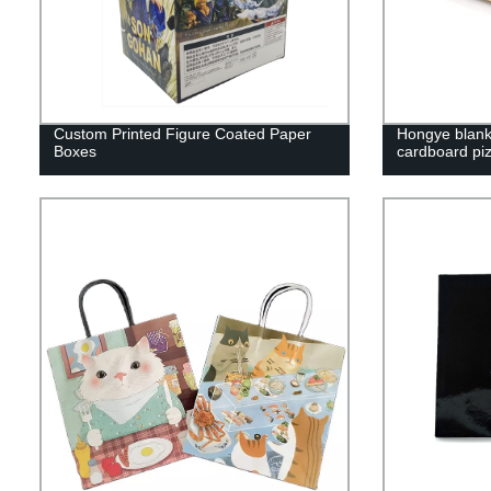
Custom Printed Figure Coated Paper
Hongye blank 
Boxes
cardboard pi