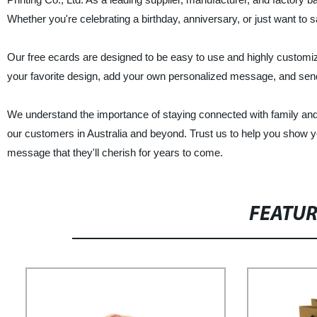
Whether you're celebrating a birthday, anniversary, or just want to s
Our free ecards are designed to be easy to use and highly customiz
your favorite design, add your own personalized message, and send it
We understand the importance of staying connected with family and 
our customers in Australia and beyond. Trust us to help you show y
message that they'll cherish for years to come.
FEATU