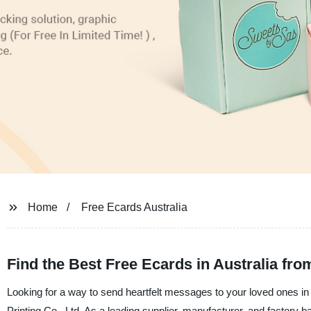
Home
Free Ecards Australia
Find the Best Free Ecards in Australia fro
Looking for a way to send heartfelt messages to your loved ones 
Printing Co., Ltd. As a leading supplier, manufacturer, and factory b