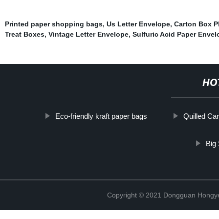
Printed paper shopping bags
,
Us Letter Envelope
,
Carton Box P
Treat Boxes
,
Vintage Letter Envelope
,
Sulfuric Acid Paper Enve
HO
Eco-friendly kraft paper bags
Quilled Ca
Big 
Copyright © 2021 Dongguan Hongye 