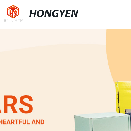
HONGYEN