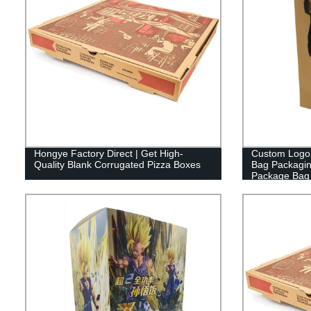
Hongye Factory Direct | Get High-
Custom Logo P
Quality Blank Corrugated Pizza Boxes
Bag Packagi
Package Bag 