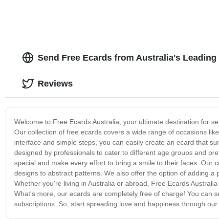
Send Free Ecards from Australia's Leading
Reviews
Welcome to Free Ecards Australia, your ultimate destination for s
Our collection of free ecards covers a wide range of occasions lik
interface and simple steps, you can easily create an ecard that su
designed by professionals to cater to different age groups and p
special and make every effort to bring a smile to their faces. Our 
designs to abstract patterns. We also offer the option of adding 
Whether you're living in Australia or abroad, Free Ecards Australi
What's more, our ecards are completely free of charge! You can 
subscriptions. So, start spreading love and happiness through our