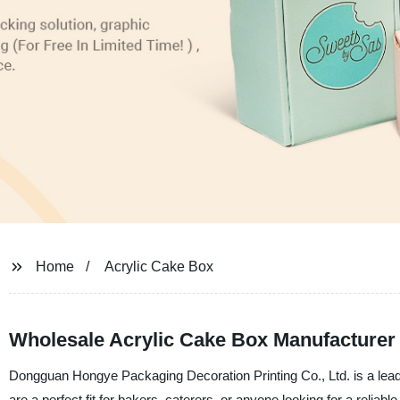
Home
Acrylic Cake Box
Wholesale Acrylic Cake Box Manufacturer
Dongguan Hongye Packaging Decoration Printing Co., Ltd. is a leadi
are a perfect fit for bakers, caterers, or anyone looking for a rel