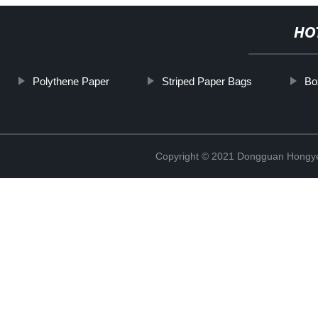
HO
Polythene Paper
Striped Paper Bags
Bo
Copyright © 2021 Dongguan Hongye 