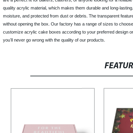
quality acrylic material, which makes them durable and long-lastin
moisture, and protected from dust or debris. The transparent featur
without opening the box. Our factory has a range of sizes to choose 
customize acrylic cake boxes according to your preferred design o
you'll never go wrong with the quality of our products.
FEATU