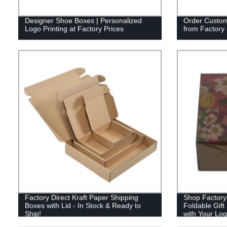
Designer Shoe Boxes | Personalized
Order Custo
Logo Printing at Factory Prices
from Factory 
Factory Direct Kraft Paper Shipping
Shop Factory 
Boxes with Lid - In Stock & Ready to
Foldable Gift
Ship!
with Your Log
Manufacturer