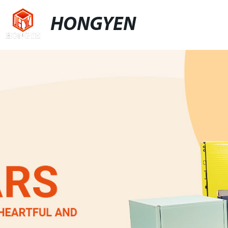
HONGYEN