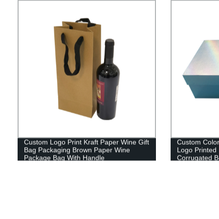
Custom Logo Print Kraft Paper Wine Gift
Custom Color
Bag Packaging Brown Paper Wine
Logo Printed
Package Bag With Handle
Corrugated B