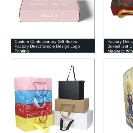
Custom Confectionary Gift Boxes -
Factory Direc
Factory Direct Simple Design Logo
Boxes! Get C
Printing
Magnetic Win
Now!