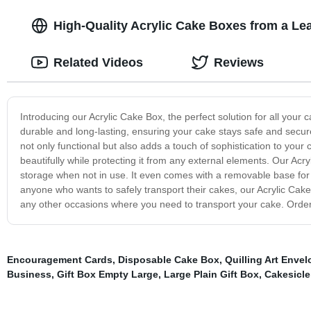
High-Quality Acrylic Cake Boxes from a Lea
Related Videos
Reviews
Introducing our Acrylic Cake Box, the perfect solution for all your 
durable and long-lasting, ensuring your cake stays safe and secure
not only functional but also adds a touch of sophistication to you
beautifully while protecting it from any external elements. Our Ac
storage when not in use. It even comes with a removable base for
anyone who wants to safely transport their cakes, our Acrylic Cake B
any other occasions where you need to transport your cake. Order
Encouragement Cards
,
Disposable Cake Box
,
Quilling Art Enve
Business
,
Gift Box Empty Large
,
Large Plain Gift Box
,
Cakesicle